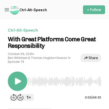
+ Follow
Ctrl-Alt-Speech
Ctrl-Alt-Speech
With Great Platforms Come Great
Responsibility
October 09, 2025
•
Share
Ben Whitelaw & Thomas Hughes
•
Season 1
•
Episode 74
Use Left/Right to seek, Home/End to jump to st
0:00
|
49:35