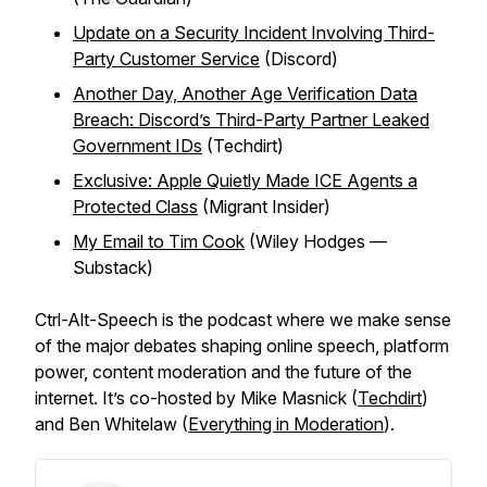
Update on a Security Incident Involving Third-
Party Customer Service
(Discord)
Another Day, Another Age Verification Data
Breach: Discord’s Third-Party Partner Leaked
Government IDs
(Techdirt)
Exclusive: Apple Quietly Made ICE Agents a
Protected Class
(Migrant Insider)
My Email to Tim Cook
(Wiley Hodges —
Substack)
Ctrl-Alt-Speech
is the podcast where we make sense
of the major debates shaping online speech, platform
power, content moderation and the future of the
internet. It’s co-hosted by Mike Masnick (
Techdirt
)
and Ben Whitelaw (
Everything in Moderation
).