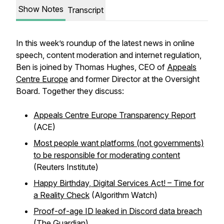
Show Notes
Transcript
In this week’s roundup of the latest news in online
speech, content moderation and internet regulation,
Ben is joined by Thomas Hughes, CEO of
Appeals
Centre Europe
and former Director at the Oversight
Board. Together they discuss:
Appeals Centre Europe Transparency Report
(ACE)
Most people want platforms (not governments)
to be responsible for moderating content
(Reuters Institute)
Happy Birthday, Digital Services Act! – Time for
a Reality Check
(Algorithm Watch)
Proof-of-age ID leaked in Discord data breach
(The Guardian)