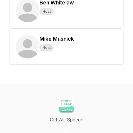
Ben Whitelaw
Host
Mike Masnick
Host
Ctrl-Alt-Speech