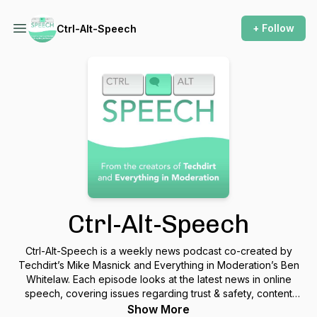
+ Follow
Ctrl-Alt-Speech
Ctrl-Alt-Speech
Ctrl-Alt-Speech is a weekly news podcast co-created by
Techdirt’s Mike Masnick and Everything in Moderation’s Ben
Whitelaw. Each episode looks at the latest news in online
speech, covering issues regarding trust & safety, content
moderation, regulation, court rulings, new services &
Show More