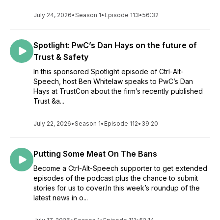
July 24, 2026
•
Season 1
•
Episode 113
•
56:32
Spotlight: PwC’s Dan Hays on the future of
Trust & Safety
In this sponsored Spotlight episode of Ctrl-Alt-
Speech, host Ben Whitelaw speaks to PwC’s Dan
Hays at TrustCon about the firm’s recently published
Trust &a...
July 22, 2026
•
Season 1
•
Episode 112
•
39:20
Putting Some Meat On The Bans
Become a Ctrl-Alt-Speech supporter to get extended
episodes of the podcast plus the chance to submit
stories for us to cover.In this week’s roundup of the
latest news in o...