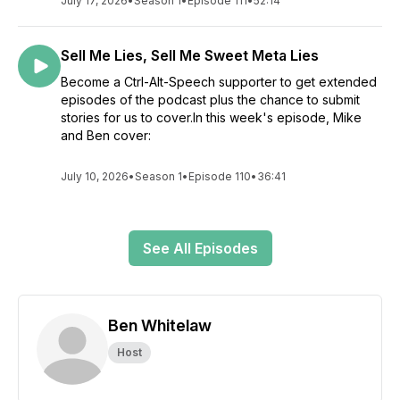
July 17, 2026
•
Season 1
•
Episode 111
•
52:14
Sell Me Lies, Sell Me Sweet Meta Lies
Become a Ctrl-Alt-Speech supporter to get extended
episodes of the podcast plus the chance to submit
stories for us to cover.In this week's episode, Mike
and Ben cover:
July 10, 2026
•
Season 1
•
Episode 110
•
36:41
See All Episodes
Ben Whitelaw
Host