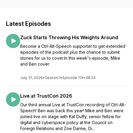
technology, and more.
The podcast regularly features expert guests with
experience in the trust & safety/online speech worlds,
Latest Episodes
discussing the ins and outs of the news that week and what it
may mean for the industry. Each episode takes a deep dive
Zuck Starts Throwing His Weights Around
into one or two key stories, and includes a quicker roundup
of other important news. It's a must-listen for trust & safety
Become a Ctrl-Alt-Speech supporter to get extended
professionals, and anyone interested in issues surrounding
episodes of the podcast plus the chance to submit
online speech.
stories for us to cover.In this week's episode, Mike
and Ben cover:
If your company or organization is interested in sponsoring
Ctrl-Alt-Speech and joining us for a sponsored interview, visit
July 31, 2026
•
Season 1
•
Episode 114
•
38:24
ctrlaltspeech.com for more information.
Ctrl-Alt-Speech is produced with financial support from the
Live at TrustCon 2026
Future of Online Trust & Safety Fund, a fiscally-sponsored
multi-donor fund at Global Impact that supports charitable
Our third annual Live at TrustCon recording of Ctrl-Alt-
activities to build a more robust, capable, and inclusive Trust
Speech! Ben was back this year! Mike and Ben were
and Safety ecosystem and field.
joined live on stage with Kat Duffy, senior fellow for
digital and cyberspace policy at the Council on
Foreign Relations and Zoe Darme, Di...