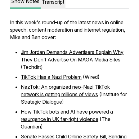
Show Notes
Transcript
In this week's round-up of the latest news in online
speech, content moderation and internet regulation,
Mike and Ben cover:
Jim Jordan Demands Advertisers Explain Why
They Don’t Advertise On MAGA Media Sites
(Techdirt)
TikTok Has a Nazi Problem
(Wired)
NazTok: An organized neo-Nazi TikTok
network is getting millions of views
(Institute for
Strategic Dialogue)
How TikTok bots and AI have powered a
resurgence in UK far-right violence
(The
Guardian)
Senate Passes Child Online Safety Bill, Sending