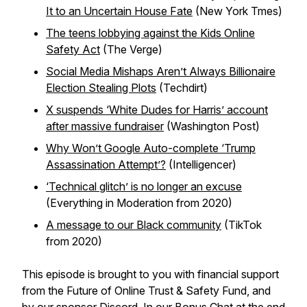
It to an Uncertain House Fate
(New York Tmes)
The teens lobbying against the Kids Online
Safety Act
(The Verge)
Social Media Mishaps Aren’t Always Billionaire
Election Stealing Plots
(Techdirt)
X suspends ‘White Dudes for Harris’ account
after massive fundraiser
(Washington Post)
Why Won’t Google Auto-complete ‘Trump
Assassination Attempt’?
(Intelligencer)
‘Technical glitch’ is no longer an excuse
(Everything in Moderation from 2020)
A message to our Black community
(TikTok
from 2020)
This episode is brought to you with financial support
from the Future of Online Trust & Safety Fund, and