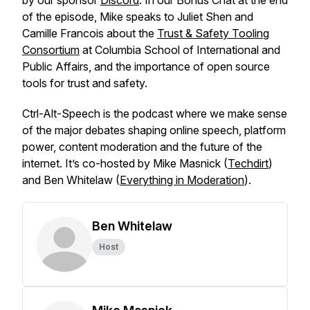
by our sponsor
Discord
. In our Bonus Chat at the end
of the episode, Mike speaks to Juliet Shen and
Camille Francois about the
Trust & Safety Tooling
Consortium
at Columbia School of International and
Public Affairs, and the importance of open source
tools for trust and safety.
Ctrl-Alt-Speech
is the podcast where we make sense
of the major debates shaping online speech, platform
power, content moderation and the future of the
internet. It’s co-hosted by Mike Masnick (
Techdirt
)
and Ben Whitelaw (
Everything in Moderation
).
Ben Whitelaw
Host