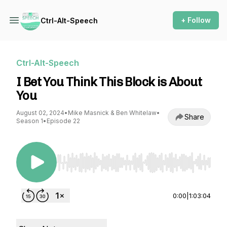
+ Follow
Ctrl-Alt-Speech
Ctrl-Alt-Speech
I Bet You Think This Block is About
You
August 02, 2024
•
Mike Masnick & Ben Whitelaw
•
Share
Season 1
•
Episode 22
Use Left/Right to seek, Home/End to jump to st
0:00
|
1:03:04