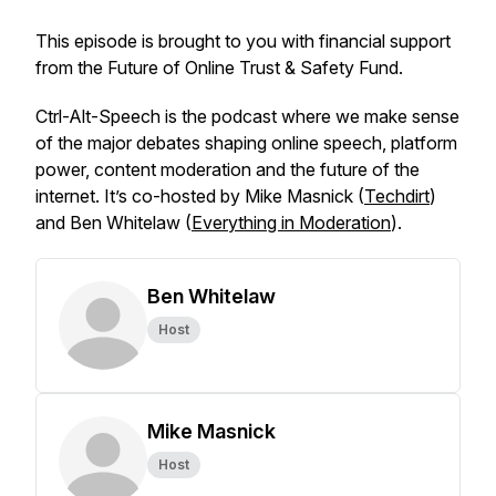
This episode is brought to you with financial support
from the Future of Online Trust & Safety Fund.
Ctrl-Alt-Speech
is the podcast where we make sense
of the major debates shaping online speech, platform
power, content moderation and the future of the
internet. It’s co-hosted by Mike Masnick (
Techdirt
)
and Ben Whitelaw (
Everything in Moderation
).
Ben Whitelaw
Host
Mike Masnick
Host