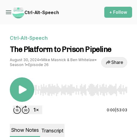
+ Follow
Ctrl-Alt-Speech
Ctrl-Alt-Speech
The Platform to Prison Pipeline
August 30, 2024
•
Mike Masnick & Ben Whitelaw
•
Share
Season 1
•
Episode 26
Use Left/Right to seek, Home/End to jump to st
0:00
|
53:03
Show Notes
Transcript