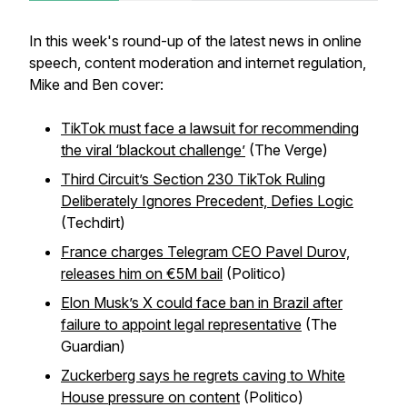
In this week's round-up of the latest news in online
speech, content moderation and internet regulation,
Mike and Ben cover:
TikTok must face a lawsuit for recommending
the viral ‘blackout challenge’
(The Verge)
Third Circuit’s Section 230 TikTok Ruling
Deliberately Ignores Precedent, Defies Logic
(Techdirt)
France charges Telegram CEO Pavel Durov,
releases him on €5M bail
(Politico)
Elon Musk’s X could face ban in Brazil after
failure to appoint legal representative
(The
Guardian)
Zuckerberg says he regrets caving to White
House pressure on content
(Politico)