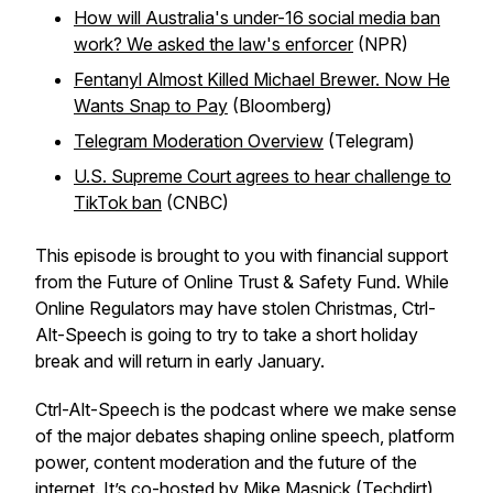
How will Australia's under-16 social media ban
work? We asked the law's enforcer
(NPR)
Fentanyl Almost Killed Michael Brewer. Now He
Wants Snap to Pay
(Bloomberg)
Telegram Moderation Overview
(Telegram)
U.S. Supreme Court agrees to hear challenge to
TikTok ban
(CNBC)
This episode is brought to you with financial support
from the Future of Online Trust & Safety Fund. While
Online Regulators may have stolen Christmas, Ctrl-
Alt-Speech is going to try to take a short holiday
break and will return in early January.
Ctrl-Alt-Speech
is the podcast where we make sense
of the major debates shaping online speech, platform
power, content moderation and the future of the
internet. It’s co-hosted by Mike Masnick (
Techdirt
)