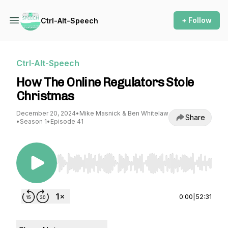
+ Follow
Ctrl-Alt-Speech
Ctrl-Alt-Speech
How The Online Regulators Stole
Christmas
December 20, 2024
•
Mike Masnick & Ben Whitelaw
Share
•
Season 1
•
Episode 41
Use Left/Right to seek, Home/End to jump to st
0:00
|
52:31