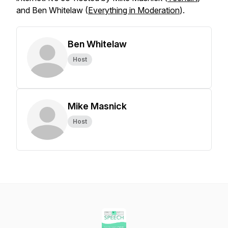
and Ben Whitelaw (
Everything in Moderation
).
Ben Whitelaw
Host
Mike Masnick
Host