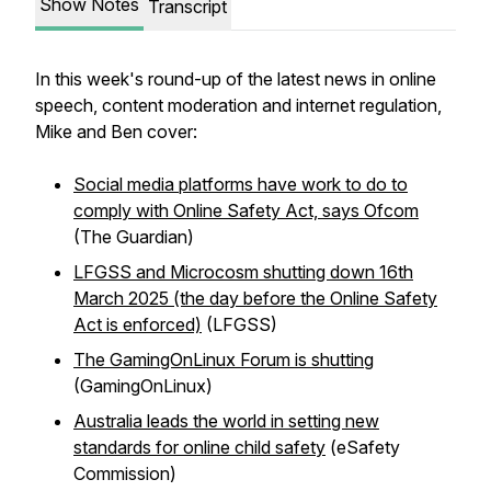
Show Notes
Transcript
In this week's round-up of the latest news in online
speech, content moderation and internet regulation,
Mike and Ben cover:
Social media platforms have work to do to
comply with Online Safety Act, says Ofcom
(The Guardian)
LFGSS and Microcosm shutting down 16th
March 2025 (the day before the Online Safety
Act is enforced)
(LFGSS)
The GamingOnLinux Forum is shutting
(GamingOnLinux)
Australia leads the world in setting new
standards for online child safety
(eSafety
Commission)