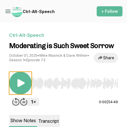
+ Follow
Ctrl-Alt-Speech
Ctrl-Alt-Speech
Moderating is Such Sweet Sorrow
October 01, 2025
•
Mike Masnick & Dave Willner
•
Share
Season 1
•
Episode 73
Use Left/Right to seek, Home/End to jump to st
0:00
|
54:49
Show Notes
Transcript