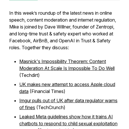
In this week’s roundup of the latest news in online
speech, content moderation and internet regulation,
Mike is joined by Dave Willner, founder of Zentropi,
and long-time trust & safety expert who worked at
Facebook, AirBnB, and OpenAI in Trust & Safety
roles. Together they discuss:
Masnick's Impossibility Theorem: Content
Moderation At Scale Is Impossible To Do Well
(Techdirt)
UK makes new attempt to access Apple cloud
data
(Financial Times)
Imgur pulls out of UK after data regulator warns
of fines
(TechCrunch)
Leaked Meta guidelines show how it trains AI
chatbots to respond to child sexual exploitation