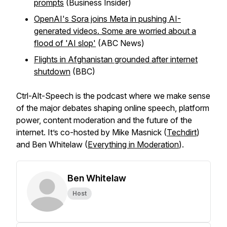
prompts
(Business Insider)
OpenAI's Sora joins Meta in pushing AI-
generated videos. Some are worried about a
flood of 'AI slop'
(ABC News)
Flights in Afghanistan grounded after internet
shutdown
(BBC)
Ctrl-Alt-Speech
is the podcast where we make sense
of the major debates shaping online speech, platform
power, content moderation and the future of the
internet. It’s co-hosted by Mike Masnick (
Techdirt
)
and Ben Whitelaw (
Everything in Moderation
).
Ben Whitelaw
Host