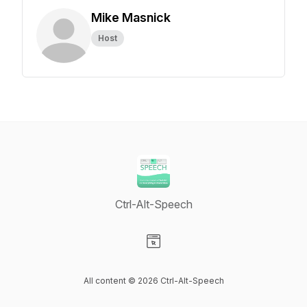
Mike Masnick
Host
Ctrl-Alt-Speech
Visit our Website page
All content © 2026 Ctrl-Alt-Speech