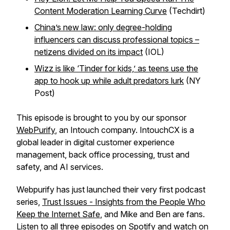
Content Moderation Learning Curve
(Techdirt)
China’s new law: only degree-holding
influencers can discuss professional topics –
netizens divided on its impact
(IOL)
Wizz is like ‘Tinder for kids,’ as teens use the
app to hook up while adult predators lurk
(NY
Post)
This episode is brought to you by our sponsor
WebPurify
, an Intouch company. IntouchCX is a
global leader in digital customer experience
management, back office processing, trust and
safety, and AI services.
Webpurify has just launched their very first podcast
series,
Trust Issues - Insights from the People Who
Keep the Internet Safe
, and Mike and Ben are fans.
Listen to all three episodes on
Spotify
and watch on