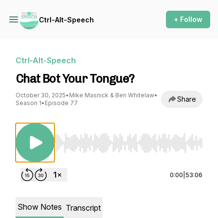
+ Follow
Ctrl-Alt-Speech
Ctrl-Alt-Speech
Chat Bot Your Tongue?
October 30, 2025
•
Mike Masnick & Ben Whitelaw
•
Share
Season 1
•
Episode 77
Use Left/Right to seek, Home/End to jump to st
0:00
|
53:06
Show Notes
Transcript