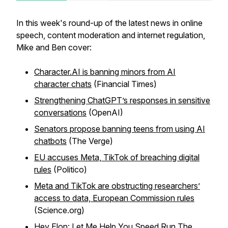
In this week's round-up of the latest news in online
speech, content moderation and internet regulation,
Mike and Ben cover:
Character.AI is banning minors from AI
character chats
(Financial Times)
Strengthening ChatGPT’s responses in sensitive
conversations
(OpenAI)
Senators propose banning teens from using AI
chatbots
(The Verge)
EU accuses Meta, TikTok of breaching digital
rules
(Politico)
Meta and TikTok are obstructing researchers’
access to data, European Commission rules
(Science.org)
Hey Elon: Let Me Help You Speed Run The