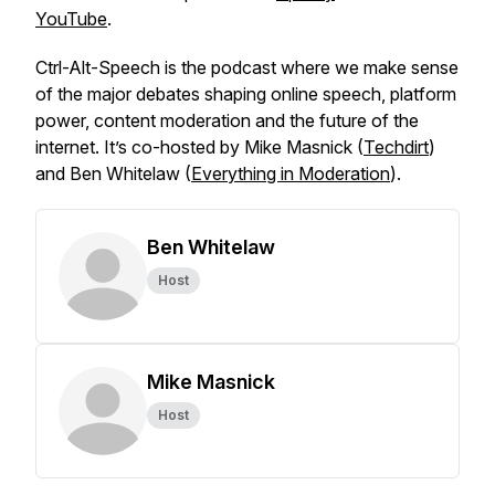
YouTube
.
Ctrl-Alt-Speech
is the podcast where we make sense
of the major debates shaping online speech, platform
power, content moderation and the future of the
internet. It’s co-hosted by Mike Masnick (
Techdirt
)
and Ben Whitelaw (
Everything in Moderation
).
Ben Whitelaw
Host
Mike Masnick
Host