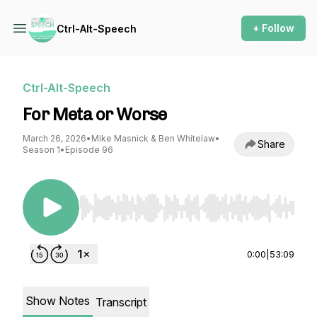
+ Follow
Ctrl-Alt-Speech
Ctrl-Alt-Speech
For Meta or Worse
March 26, 2026
•
Mike Masnick & Ben Whitelaw
•
Share
Season 1
•
Episode 96
Use Left/Right to seek, Home/End to jump to st
0:00
|
53:09
Show Notes
Transcript