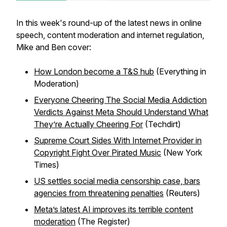
In this week's round-up of the latest news in online
speech, content moderation and internet regulation,
Mike and Ben cover:
How London become a T&S hub
(Everything in
Moderation)
Everyone Cheering The Social Media Addiction
Verdicts Against Meta Should Understand What
They’re Actually Cheering For
(Techdirt)
Supreme Court Sides With Internet Provider in
Copyright Fight Over Pirated Music
(New York
Times)
US settles social media censorship case, bars
agencies from threatening penalties
(Reuters)
Meta’s latest AI improves its terrible content
moderation
(The Register)