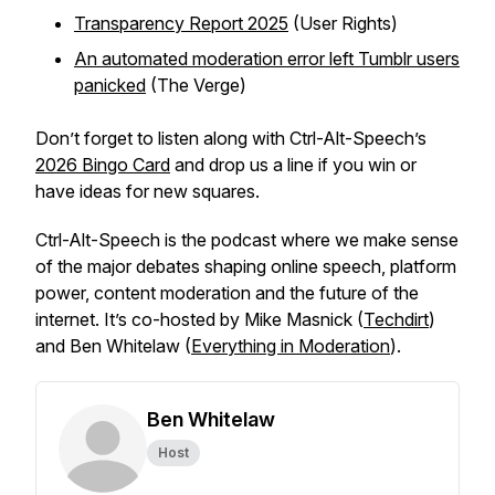
Transparency Report 2025
(User Rights)
An automated moderation error left Tumblr users
panicked
(The Verge)
Don’t forget to listen along with Ctrl-Alt-Speech’s
2026 Bingo Card
and drop us a line if you win or
have ideas for new squares.
Ctrl-Alt-Speech
is the podcast where we make sense
of the major debates shaping online speech, platform
power, content moderation and the future of the
internet. It’s co-hosted by Mike Masnick (
Techdirt
)
and Ben Whitelaw (
Everything in Moderation
).
Ben Whitelaw
Host