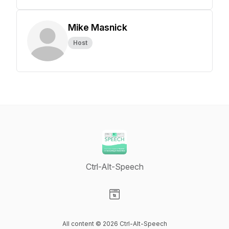
Mike Masnick
Host
Ctrl-Alt-Speech
Visit our Website page
All content © 2026 Ctrl-Alt-Speech